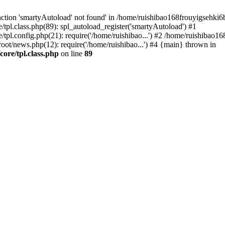
ction 'smartyAutoload' not found' in /home/ruishibao168frouyigsehki
l.class.php(89): spl_autoload_register('smartyAutoload') #1
pl.config.php(21): require('/home/ruishibao...') #2 /home/ruishibao
news.php(12): require('/home/ruishibao...') #4 {main} thrown in
re/tpl.class.php
on line
89