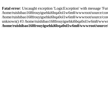
Fatal error
: Uncaught exception 'LogicException' with message 'Fun
/home/ruishibao168frouyigsehki6bqa0ol1w6m8/wwwroot/source/core/tp
/home/ruishibao168frouyigsehki6bqa0ol1w6m8/wwwroot/source/core/t
unknown() #3 /home/ruishibao168frouyigsehki6bqa0ol1w6m8/wwwroot/
/home/ruishibao168frouyigsehki6bqa0ol1w6m8/wwwroot/source/co