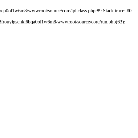
6bqa0ol1w6m8/wwwroot/source/core/tpl.class.php:89 Stack trace: #0
168frouyigsehki6bqa0ol1w6m8/wwwroot/source/core/run.php(63):